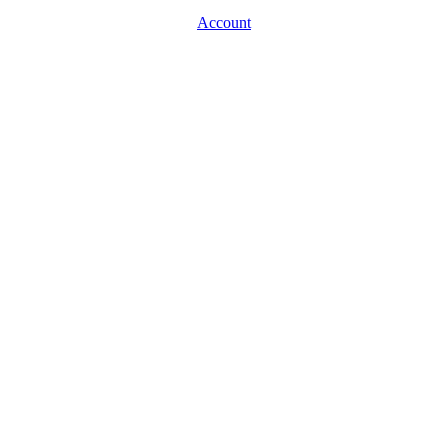
Account