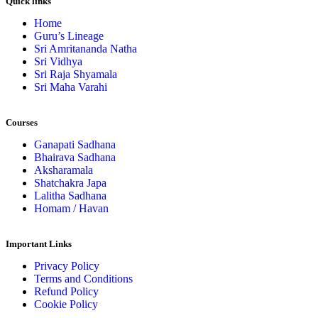
Quick links
Home
Guru’s Lineage
Sri Amritananda Natha
Sri Vidhya
Sri Raja Shyamala
Sri Maha Varahi
Courses
Ganapati Sadhana
Bhairava Sadhana
Aksharamala
Shatchakra Japa
Lalitha Sadhana
Homam / Havan
Important Links
Privacy Policy
Terms and Conditions
Refund Policy
Cookie Policy