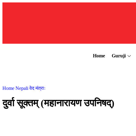
Home
Guruji
Home
Nepali
वेद मंत्राः
दुर्वा सूक्तम् (महानारायण उपनिषद्)