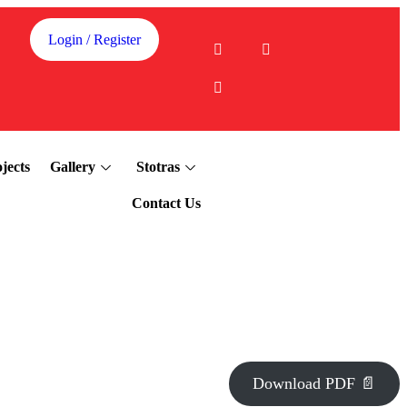
Login / Register
jects
Gallery
Stotras
Contact Us
Download PDF 📄