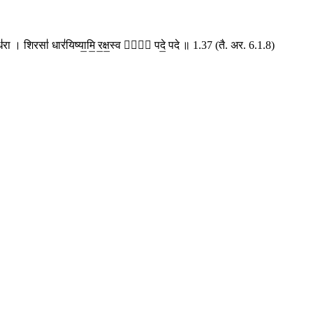
॒सुंध॑रा । शिरसा॑ धार॑यिष्या॒मि॒ र॒क्ष॒स्व मां᳚ पदे॒ पदे ॥ 1.37 (तै. अर. 6.1.8)