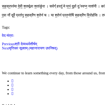
स॒ह॒स्र॒पर॑मा दे॒वी॒ श॒तमू॑ला श॒तांकु॑रा । सर्वग्ं॑ हरतु॑ मे पा॒पं॒ दू॒र्वा दुः॑स्वप्न॒ नाश॑नी 
ए॒वा नो॑ दूर्वे॒ प्रत॑नु स॒हस्रे॑ण श॒तेन॑ च । या श॒तेन॑ प्रत॒नोषि॑ स॒हस्रे॑ण वि॒रोह॑सि ।
Tags:
वेद मंत्राः
Previous
श्री देव्यथर्वशीर्षम्
Next
मृत्तिका सूक्तम् (महानारायण उपनिषद्)
We continue to learn something every day, from those around us, from