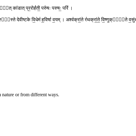
। कांडा᳚त् कांडात् प्र॒रोहं॑ती॒ परु॑षः परुषः॒ परि॑ ।
 तस्या᳚स्ते देवीष्टके वि॒धेम॑ ह॒विषा॑ व॒यम् । अश्व॑क्रां॒ते र॑थक्रां॒ते॒ वि॒ष्णुक्रां᳚ते व
 nature or from different ways.