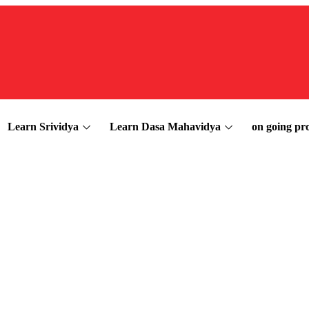
Learn Srividya
Learn Dasa Mahavidya
on going pro