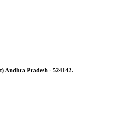
t) Andhra Pradesh - 524142.