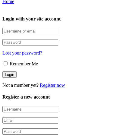
Home
Login with your site account
Lost your password?
Remember Me
Not a member yet?
Register now
Register a new account