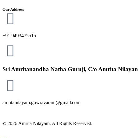
Our Address
+91 9493475515
Sri Amritanandha Natha Guruji, C/o Amrita Nilayam 
amritanilayam.gowravaram@gmail.com
© 2026 Amrita Nilayam. All Rights Reserved.