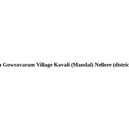
Gowravaram Village Kavali (Mandal) Nellore (distric