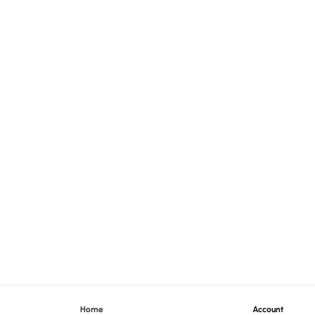
Home
Account